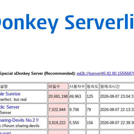
Special eDonkey Server (Recommended):
ed2k://|server|45.82.80.155|5687|
설명
파일수
사용자수
핑속도
핑체크시간
le Sunrise
20,691,198
49,963
125
2026-08-07 23:04:3
perfect. but real
dic Server
7,022,944
9,706
79
2026-08-07 22:13:3
Server
haring-Devils No.2 !!
3,819,222
5,550
156
2026-08-07 22:39:3
s://forum.sharing-devils
k-rust