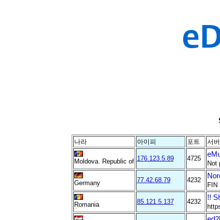
나라
아이피
포트
서버
eMu
176.123.5.89
4725
Moldova. Republic of
Not 
Nor
77.42.68.79
4232
Germany
FIN 
!! S
85.121.5.137
4232
Romania
http
ed2