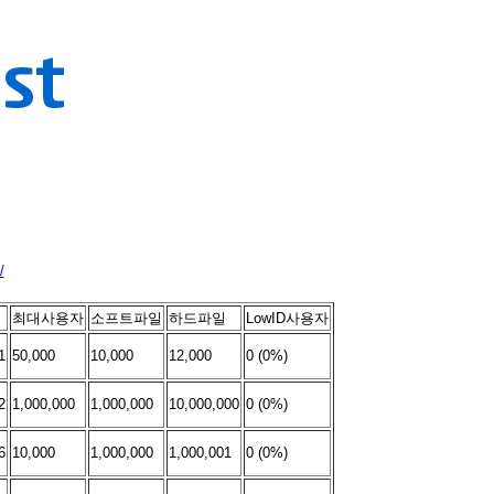
/
최대사용자
소프트파일
하드파일
LowID사용자
1
50,000
10,000
12,000
0 (0%)
2
1,000,000
1,000,000
10,000,000
0 (0%)
6
10,000
1,000,000
1,000,001
0 (0%)