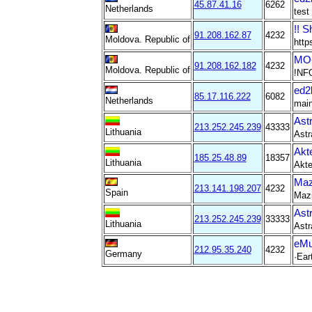
45.87.41.16
6262
Netherlands
test
!! S
91.208.162.87
4232
Moldova. Republic of
http
MO-
91.208.162.182
4232
Moldova. Republic of
!NF
ed2
85.17.116.222
6082
Netherlands
main
Ast
213.252.245.239
43333
Lithuania
Astr
Akt
185.25.48.89
18357
Lithuania
Akte
Maz
213.141.198.207
4232
Spain
Mazi
Ast
213.252.245.239
33333
Lithuania
Astr
eMu
212.95.35.240
4232
Germany
·Eart