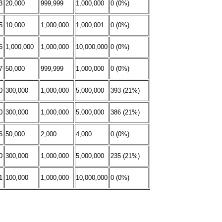
3
20,000
999,999
1,000,000
0 (0%)
5
10,000
1,000,000
1,000,001
0 (0%)
6
1,000,000
1,000,000
10,000,000
0 (0%)
7
50,000
999,999
1,000,000
0 (0%)
0
300,000
1,000,000
5,000,000
393 (21%)
0
300,000
1,000,000
5,000,000
386 (21%)
6
50,000
2,000
4,000
0 (0%)
0
300,000
1,000,000
5,000,000
235 (21%)
1
100,000
1,000,000
10,000,000
0 (0%)