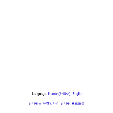
Language:
Korean(한국어)
English
당나귀는 무엇인가?
당나귀 프로토콜