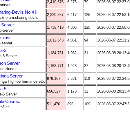
2,410,676
6,275
79
2026-08-07 22:37:0
 server
haring-Devils No.4 !!
2,320,367
6,417
125
2026-08-07 22:53:1
s://forum.sharing-devils
Server
1,739,419
4,806
125
2026-08-07 22:50:0
O-Server
k-rust
1,612,643
4,061
94
2026-08-07 22:21:2
 server
ra-3
1,184,731
1,962
31
2026-08-08 20:13:4
a-3 Server
eon Server
1,158,771
1,928
37
2026-08-08 20:13:4
on Server
inga Server
979,167
3,631
110
2026-08-07 22:24:5
nga High-performance eDo
ra-5
656,527
1,173
32
2026-08-08 20:13:4
a-5 Server
le Cosmic
511,476
896
109
2026-08-07 22:47:3
hfiles·